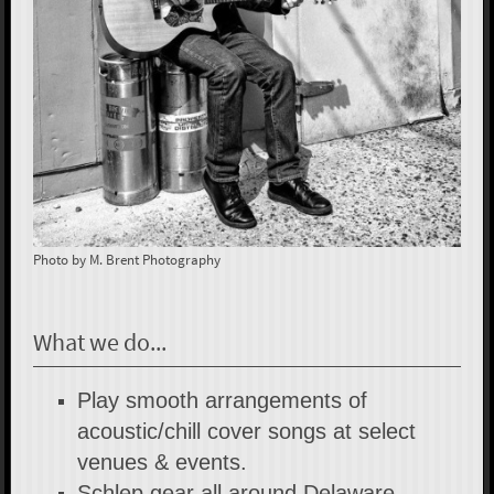
Photo by M. Brent Photography
What we do...
Play smooth arrangements of
acoustic/chill cover songs at select
venues & events.
Schlep gear all around Delaware,