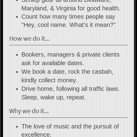
Maryland, & Virginia for good health.
Count how many times people say
"Hey, cool name. What's it mean?"
How we do it...
Bookers, managers & private clients
ask for available dates.
We book a date, rock the casbah,
kindly collect money.
Drive home, following all traffic laws.
Sleep, wake up, repeat.
Why we do it...
The love of music and the pursuit of
excellence.